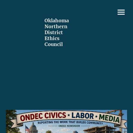
Oklahoma
Northern
District
Ethics
Council