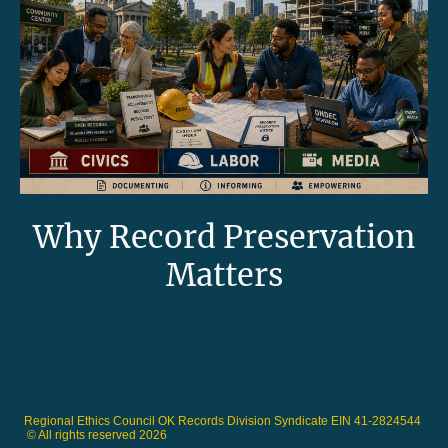
Why Record Preservation
Matters
Regional Ethics Council OK Records Division Syndicate EIN 41-2824544
© All rights reserved 2026