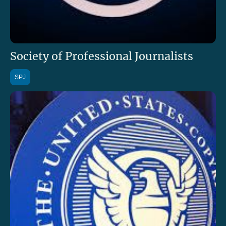
Society of Professional Journalists
SPJ