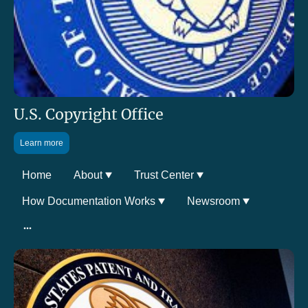
U.S. Copyright Office
Learn more
Home
About
Trust Center
How Documentation Works
Newsroom