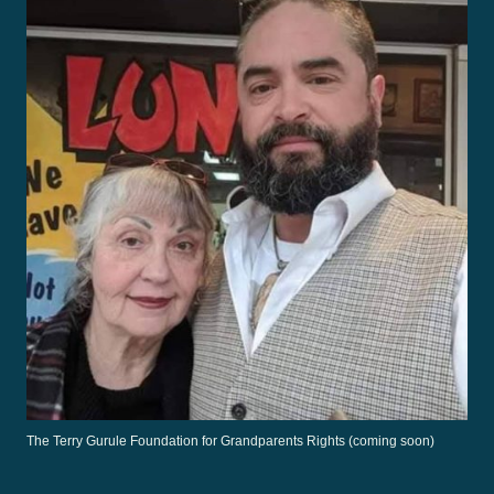
The Terry Gurule Foundation for Grandparents Rights (coming soon)