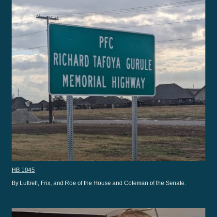
HB 1045
By Luttrell, Frix, and Roe of the House and Coleman of the Senate.