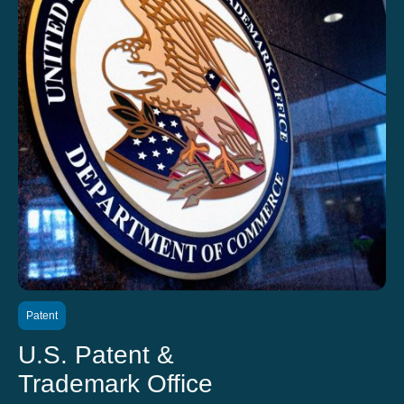
Patent
U.S. Patent &
Trademark Office