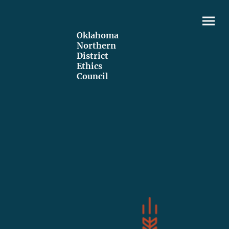
Oklahoma
Northern
District
Ethics
Council