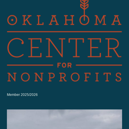
Member 2025/2026