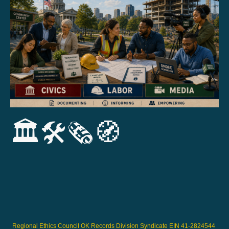
🏛️🛠️🗞️🧭
Regional Ethics Council OK Records Division Syndicate EIN 41-2824544