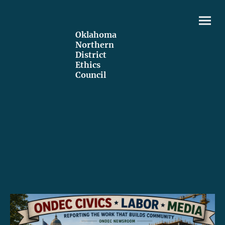
Oklahoma
Northern
District
Ethics
Council