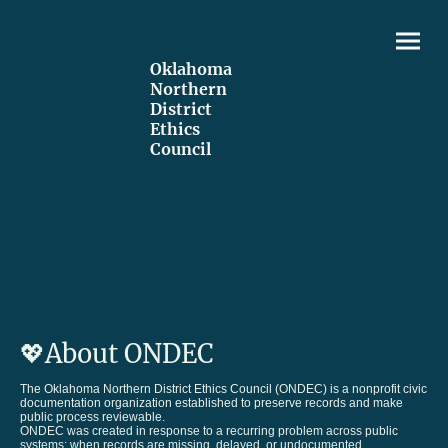
Oklahoma
Northern
District
Ethics
Council
💖About ONDEC
The Oklahoma Northern District Ethics Council (ONDEC) is a nonprofit civic
documentation organization established to preserve records and make
public process reviewable.
ONDEC was created in response to a recurring problem across public
systems: when records are missing, delayed, or undocumented,