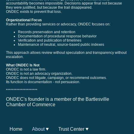
accountability becomes impossible. Decisions appear final not because
they were justified, but because the trail disappeared.
ONDEC exists to prevent that loss.
Organizational Focus
Rather than providing services or advocacy, ONDEC focuses on:
Records preservation and retention
Documentation of procedural response behavior
Verification and publication of timelines
Maintenance of neutral, source-based public indexes
This approach allows review without speculation and transparency without
escalation.
What ONDEC Is Not
ONDEC is not a law firm.
ONDEC is not an advocacy organization.
ONDEC does not litigate, campaign, or recommend outcomes.
Its function is documentation - not persuasion.
*********************
ONDEC's founder is a member of the Bartlesville
Chamber of Commerce
Home
About
Trust Center