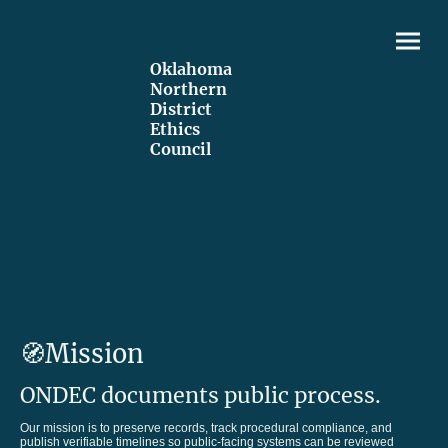
Oklahoma
Northern
District
Ethics
Council
🧭Mission
ONDEC documents public process.
Our mission is to preserve records, track procedural compliance, and
publish verifiable timelines so public-facing systems can be reviewed