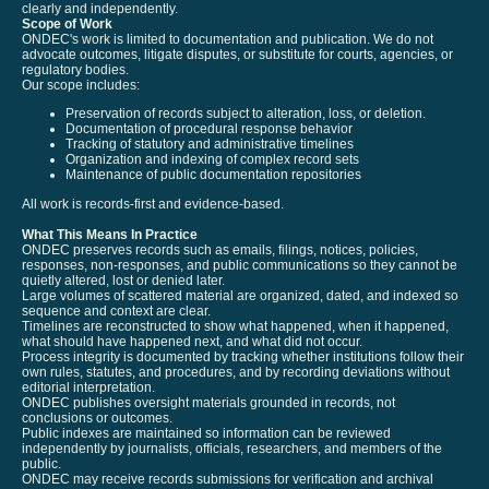
clearly and independently.
Scope of Work
ONDEC's work is limited to documentation and publication. We do not
advocate outcomes, litigate disputes, or substitute for courts, agencies, or
regulatory bodies.
Our scope includes:
Preservation of records subject to alteration, loss, or deletion.
Documentation of procedural response behavior
Tracking of statutory and administrative timelines
Organization and indexing of complex record sets
Maintenance of public documentation repositories
All work is records-first and evidence-based.
What This Means In Practice
ONDEC preserves records such as emails, filings, notices, policies,
responses, non-responses, and public communications so they cannot be
quietly altered, lost or denied later.
Large volumes of scattered material are organized, dated, and indexed so
sequence and context are clear.
Timelines are reconstructed to show what happened, when it happened,
what should have happened next, and what did not occur.
Process integrity is documented by tracking whether institutions follow their
own rules, statutes, and procedures, and by recording deviations without
editorial interpretation.
ONDEC publishes oversight materials grounded in records, not
conclusions or outcomes.
Public indexes are maintained so information can be reviewed
independently by journalists, officials, researchers, and members of the
public.
ONDEC may receive records submissions for verification and archival