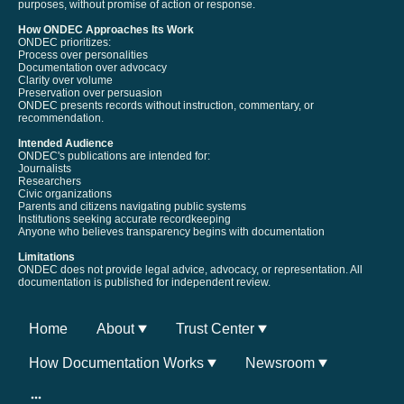
purposes, without promise of action or response.
How ONDEC Approaches Its Work
ONDEC prioritizes:
Process over personalities
Documentation over advocacy
Clarity over volume
Preservation over persuasion
ONDEC presents records without instruction, commentary, or
recommendation.
Intended Audience
ONDEC's publications are intended for:
Journalists
Researchers
Civic organizations
Parents and citizens navigating public systems
Institutions seeking accurate recordkeeping
Anyone who believes transparency begins with documentation
Limitations
ONDEC does not provide legal advice, advocacy, or representation. All
documentation is published for independent review.
Home
About
Trust Center
How Documentation Works
Newsroom