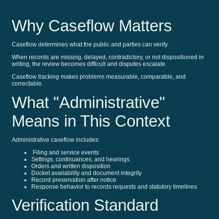
Why Caseflow Matters
Caseflow determines what the public and parties can verify.
When records are missing, delayed, contradictory, or not dispositioned in
writing, the review becomes difficult and disputes escalate.
Caseflow tracking makes problems measurable, comparable, and
correctable.
What "Administrative"
Means in This Context
Administrative caseflow includes:
Filing and service events
Settings, continuances, and hearings
Orders and written disposition
Docket availability and document integrity
Record preservation after notice
Response behavior to records requests and statutory timelines
Verification Standard