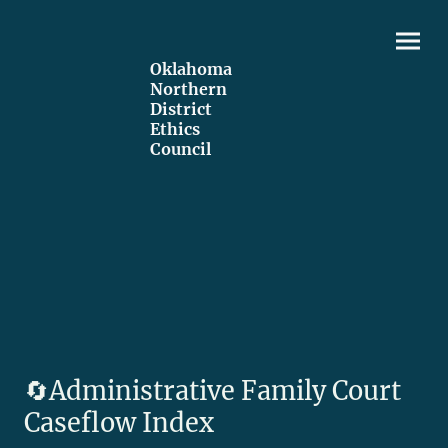
Oklahoma
Northern
District
Ethics
Council
🔄️Administrative Family Court
Caseflow Index