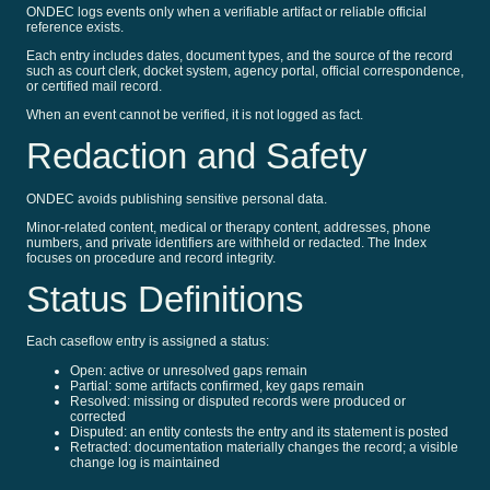
ONDEC logs events only when a verifiable artifact or reliable official
reference exists.
Each entry includes dates, document types, and the source of the record
such as court clerk, docket system, agency portal, official correspondence,
or certified mail record.
When an event cannot be verified, it is not logged as fact.
Redaction and Safety
ONDEC avoids publishing sensitive personal data.
Minor-related content, medical or therapy content, addresses, phone
numbers, and private identifiers are withheld or redacted. The Index
focuses on procedure and record integrity.
Status Definitions
Each caseflow entry is assigned a status:
Open: active or unresolved gaps remain
Partial: some artifacts confirmed, key gaps remain
Resolved: missing or disputed records were produced or
corrected
Disputed: an entity contests the entry and its statement is posted
Retracted: documentation materially changes the record; a visible
change log is maintained