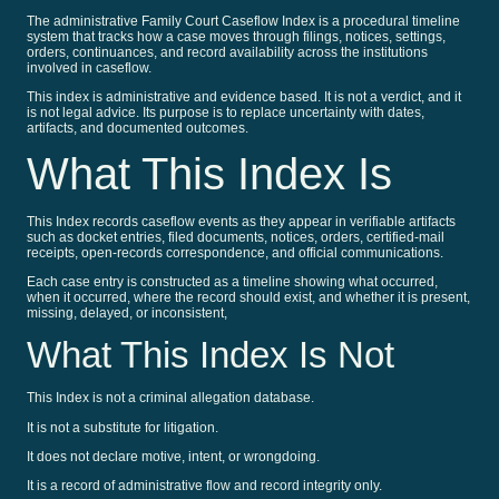
The administrative Family Court Caseflow Index is a procedural timeline
system that tracks how a case moves through filings, notices, settings,
orders, continuances, and record availability across the institutions
involved in caseflow.
This index is administrative and evidence based. It is not a verdict, and it
is not legal advice. Its purpose is to replace uncertainty with dates,
artifacts, and documented outcomes.
What This Index Is
This Index records caseflow events as they appear in verifiable artifacts
such as docket entries, filed documents, notices, orders, certified-mail
receipts, open-records correspondence, and official communications.
Each case entry is constructed as a timeline showing what occurred,
when it occurred, where the record should exist, and whether it is present,
missing, delayed, or inconsistent,
What This Index Is Not
This Index is not a criminal allegation database.
It is not a substitute for litigation.
It does not declare motive, intent, or wrongdoing.
It is a record of administrative flow and record integrity only.