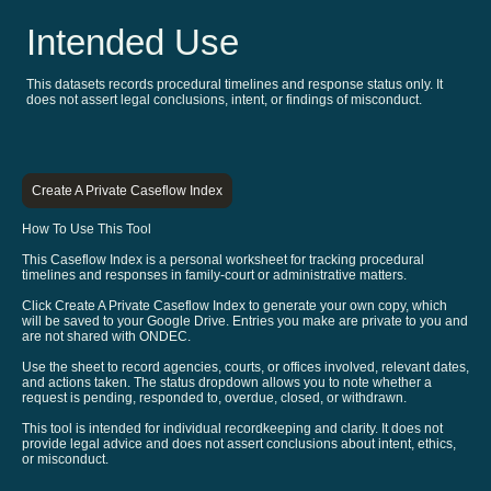
Intended Use
This datasets records procedural timelines and response status only. It
does not assert legal conclusions, intent, or findings of misconduct.
Create A Private Caseflow Index
How To Use This Tool
This Caseflow Index is a personal worksheet for tracking procedural
timelines and responses in family-court or administrative matters.
Click Create A Private Caseflow Index to generate your own copy, which
will be saved to your Google Drive. Entries you make are private to you and
are not shared with ONDEC.
Use the sheet to record agencies, courts, or offices involved, relevant dates,
and actions taken. The status dropdown allows you to note whether a
request is pending, responded to, overdue, closed, or withdrawn.
This tool is intended for individual recordkeeping and clarity. It does not
provide legal advice and does not assert conclusions about intent, ethics,
or misconduct.