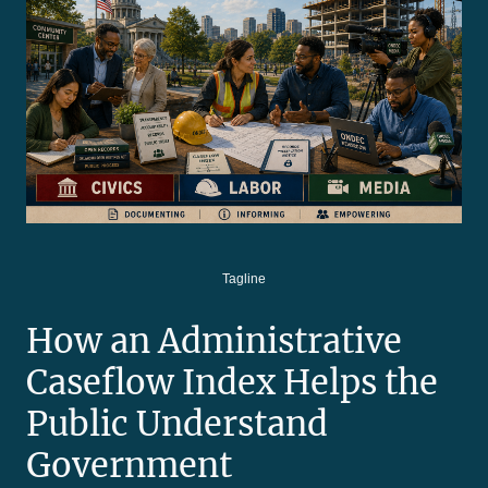
Tagline
How an Administrative
Caseflow Index Helps the
Public Understand
Government