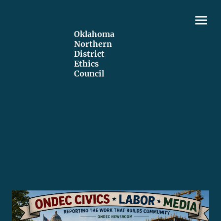
Oklahoma
Northern
District
Ethics
Council